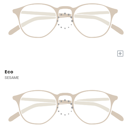
+
Eco
SESAME