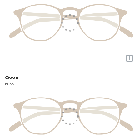
+
Ovvo
6066