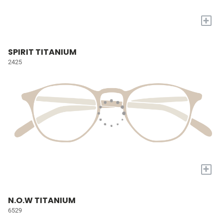
+
SPIRIT TITANIUM
2425
+
N.O.W TITANIUM
6529