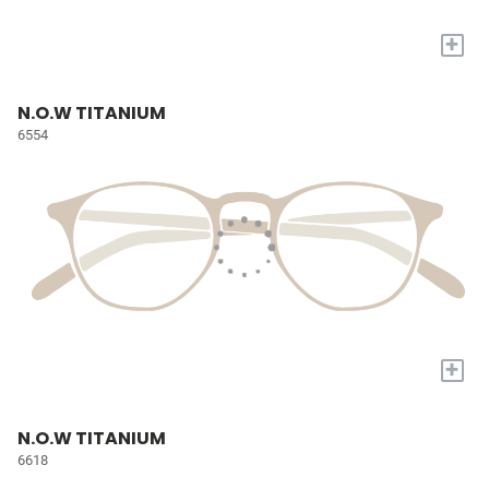
+
N.O.W TITANIUM
6554
+
N.O.W TITANIUM
6618