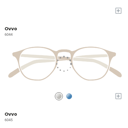
+
Ovvo
6044
+
Ovvo
6045