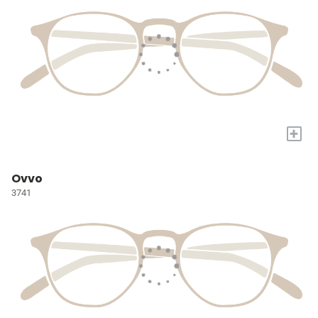
+
Ovvo
3741