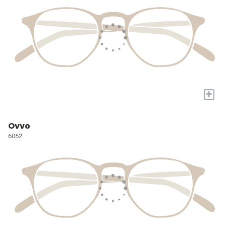
+
Ovvo
6052