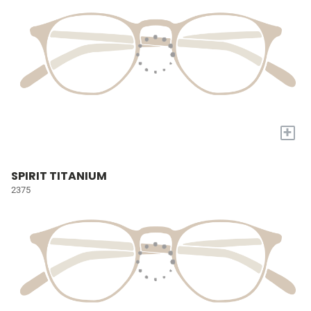
+
SPIRIT TITANIUM
2375