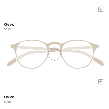
+
Ovvo
6053
+
Ovvo
6060