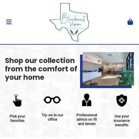
Shop our collection
from the comfort of
your home
Try-on in our
Professional
Pick your
Use your
office
advice on fit
favorites
insurance
and lenses
benefits