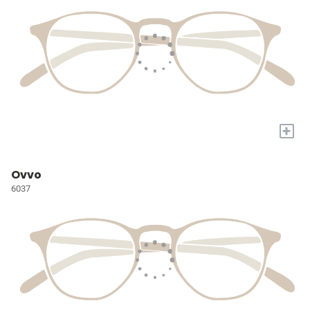
+
Ovvo
6037