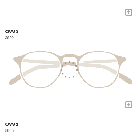
+
Ovvo
3889
+
Ovvo
5005