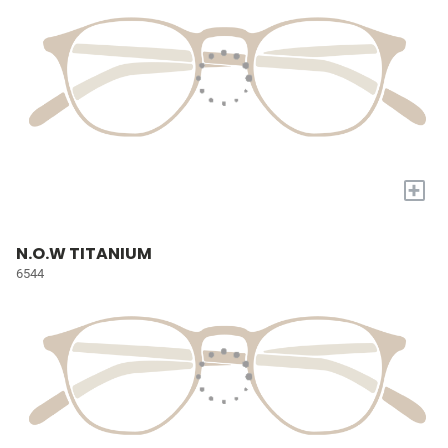
+
N.O.W TITANIUM
6544