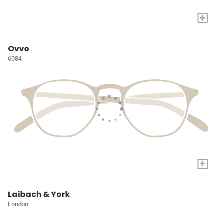
+
Ovvo
6084
+
Laibach & York
London