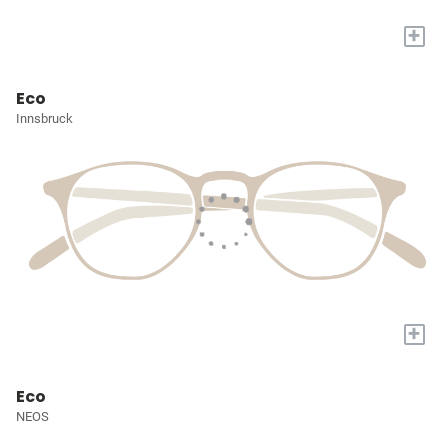
+
Eco
Innsbruck
+
Eco
NEOS