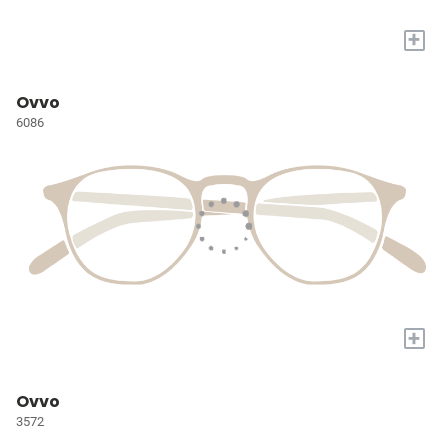
+
Ovvo
6086
+
Ovvo
3572