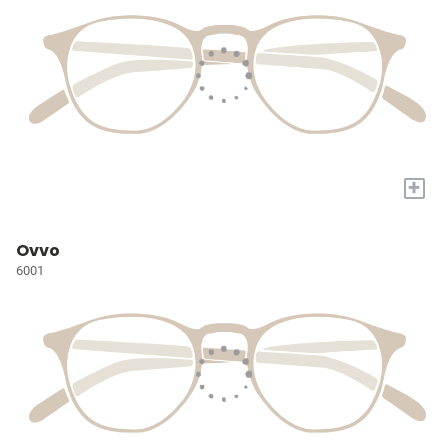
+
Ovvo
6001