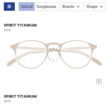
Optical
Sunglasses
Brands
Shape
SPIRIT TITANIUM
2210
+
SPIRIT TITANIUM
2215