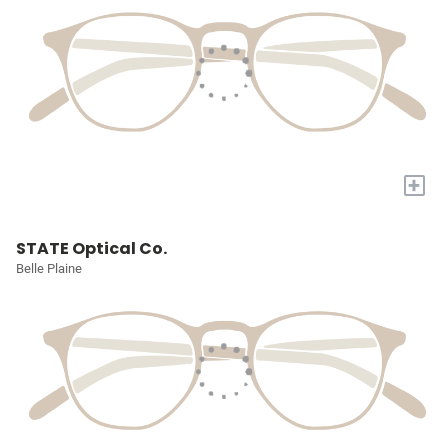
+
STATE Optical Co.
Belle Plaine