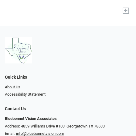
+
Quick Links
About Us
Accessibility Statement
Contact Us
Bluebonnet Vision Associates
Address: 4859 Williams Drive #103, Georgetown TX 78633
Email:
info@bluebonnetvision.com