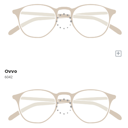
+
Ovvo
6042