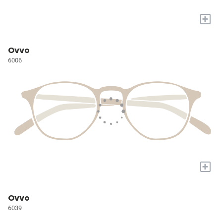
+
Ovvo
6006
+
Ovvo
6039