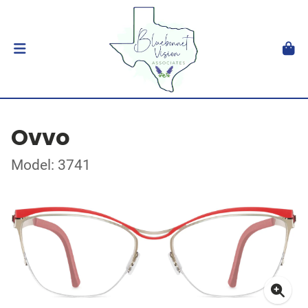
Ovvo
Model: 3741