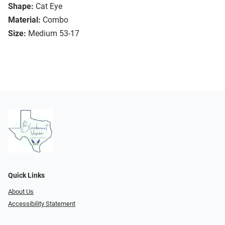
Shape:
Cat Eye
Material:
Combo
Size:
Medium 53-17
Quick Links
About Us
Accessibility Statement