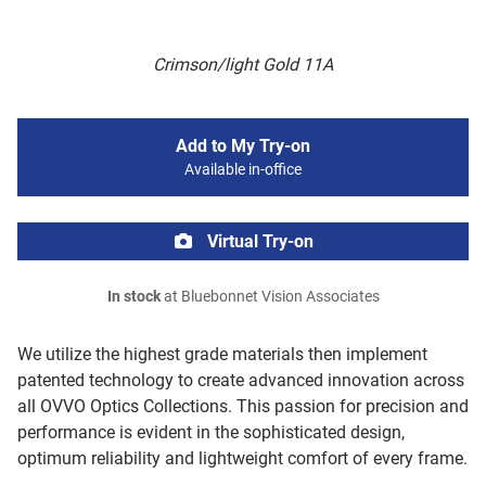
Crimson/light Gold 11A
Add to My Try-on
Available in-office
Virtual Try-on
In stock
at Bluebonnet Vision Associates
We utilize the highest grade materials then implement
patented technology to create advanced innovation across
all OVVO Optics Collections. This passion for precision and
performance is evident in the sophisticated design,
optimum reliability and lightweight comfort of every frame.