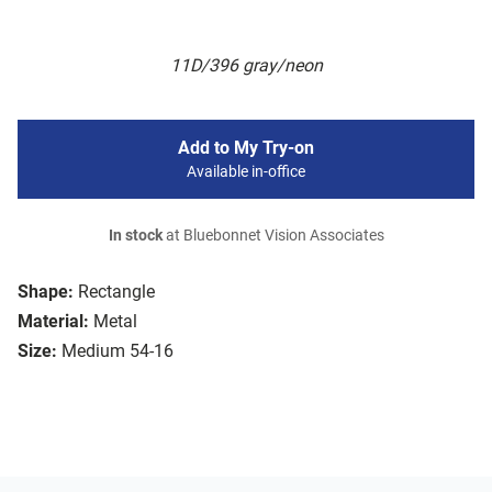
11D/396 gray/neon
Add to My Try-on
Available in-office
In stock
at Bluebonnet Vision Associates
Shape:
Rectangle
Material:
Metal
Size:
Medium 54-16