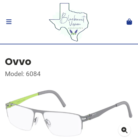
Ovvo
Model: 6084