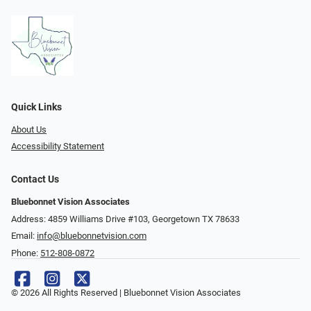
Quick Links
About Us
Accessibility Statement
Contact Us
Bluebonnet Vision Associates
Address: 4859 Williams Drive #103, Georgetown TX 78633
Email:
info@bluebonnetvision.com
Phone:
512-808-0872
© 2026 All Rights Reserved | Bluebonnet Vision Associates