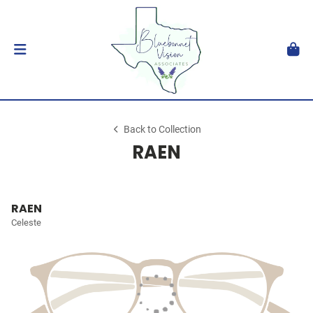
Back to Collection
RAEN
RAEN
Celeste