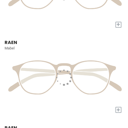
+
RAEN
Mabel
+
RAEN