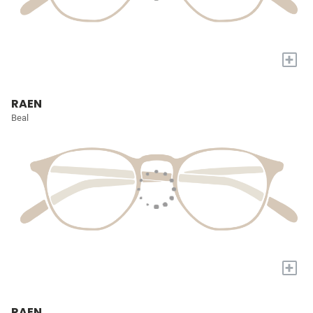
+
RAEN
Beal
+
RAEN