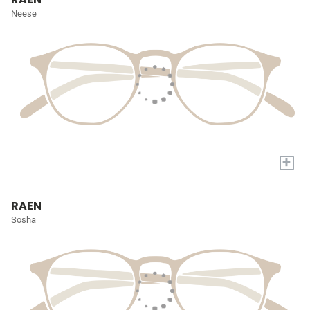
Neese
+
RAEN
Sosha