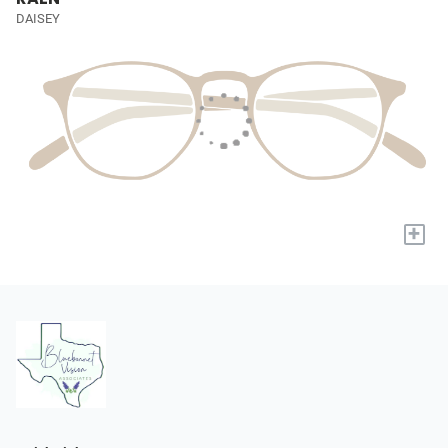
DAISEY
+