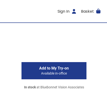
Sign In
Basket
Add to My Try-on
Available in-office
In stock
at Bluebonnet Vision Associates