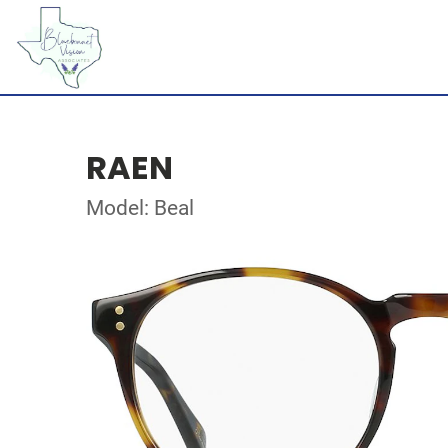
RAEN
Model: Beal