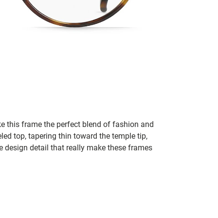
e this frame the perfect blend of fashion and
led top, tapering thin toward the temple tip,
e design detail that really make these frames