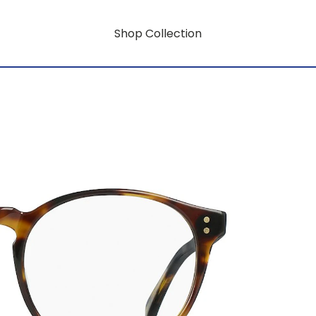
Shop Collection