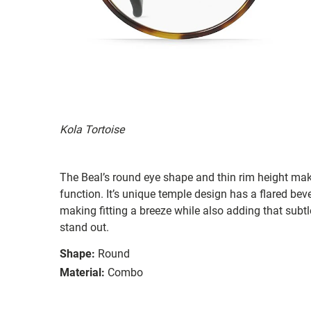
Kola Tortoise
The Beal’s round eye shape and thin rim height mak
function. It’s unique temple design has a flared beve
making fitting a breeze while also adding that subtl
stand out.
Shape:
Round
Material:
Combo