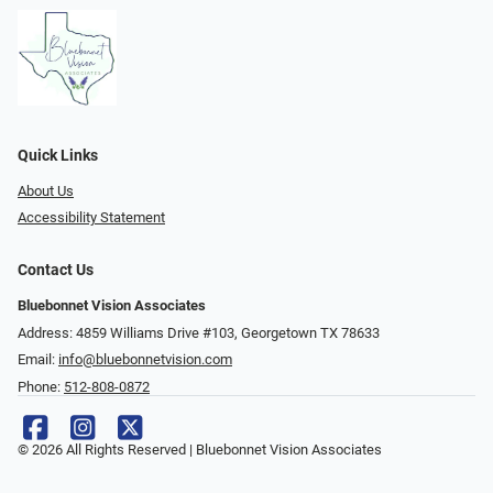
Quick Links
About Us
Accessibility Statement
Contact Us
Bluebonnet Vision Associates
Address: 4859 Williams Drive #103, Georgetown TX 78633
Email:
info@bluebonnetvision.com
Phone:
512-808-0872
© 2026 All Rights Reserved | Bluebonnet Vision Associates