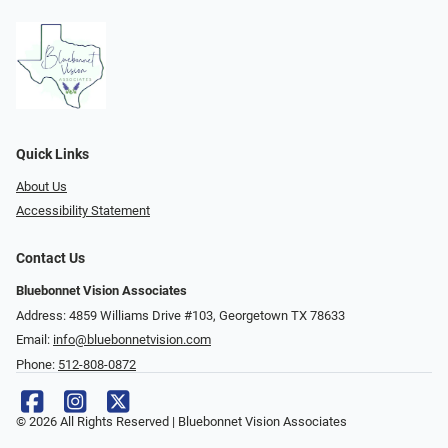
Quick Links
About Us
Accessibility Statement
Contact Us
Bluebonnet Vision Associates
Address: 4859 Williams Drive #103, Georgetown TX 78633
Email:
info@bluebonnetvision.com
Phone:
512-808-0872
© 2026 All Rights Reserved | Bluebonnet Vision Associates