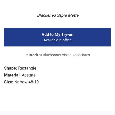
Blackened Sepia Matte
Add to My Try-on
Available in-office
In stock
at Bluebonnet Vision Associates
Shape:
Rectangle
Material:
Acetate
Size:
Narrow 48-19