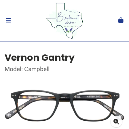
Vernon Gantry
Model: Campbell