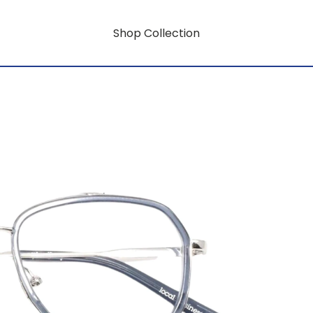
Shop Collection