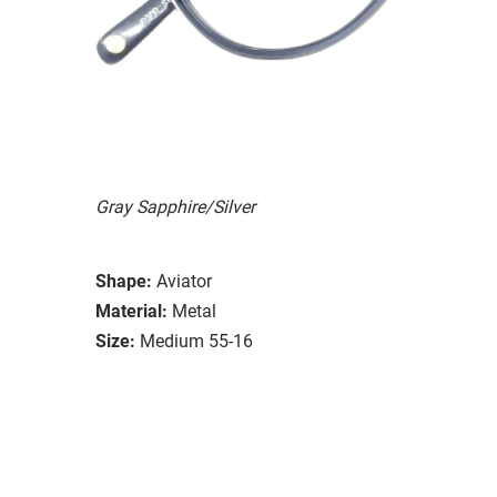
Gray Sapphire/Silver
Shape:
Aviator
Material:
Metal
Size:
Medium 55-16