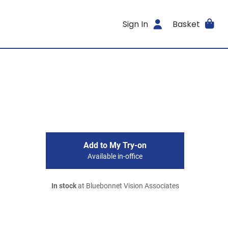
Sign In
Basket
Add to My Try-on
Available in-office
In stock
at Bluebonnet Vision Associates