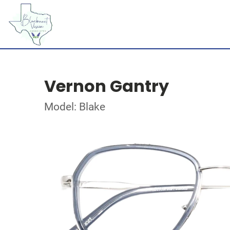
Vernon Gantry
Model: Blake