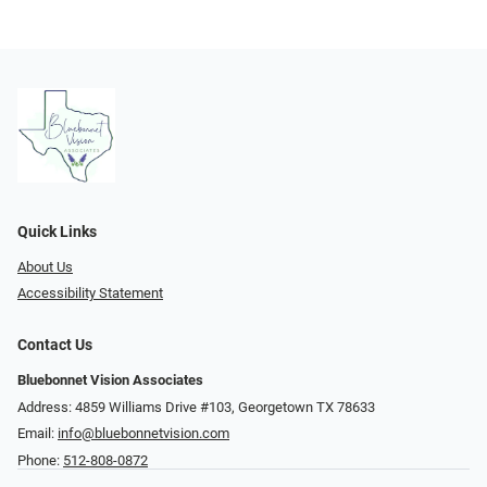
Quick Links
About Us
Accessibility Statement
Contact Us
Bluebonnet Vision Associates
Address: 4859 Williams Drive #103, Georgetown TX 78633
Email:
info@bluebonnetvision.com
Phone:
512-808-0872