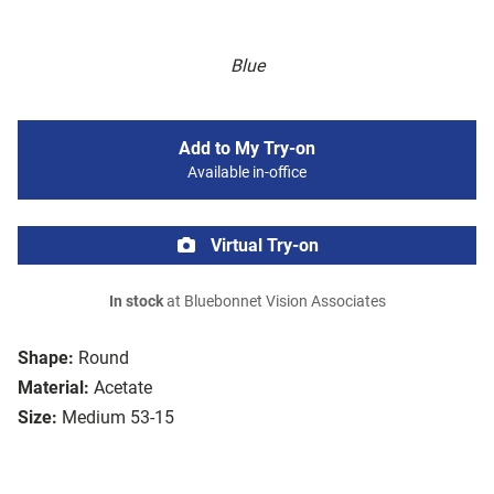
Blue
Add to My Try-on
Available in-office
Virtual Try-on
In stock
at Bluebonnet Vision Associates
Shape:
Round
Material:
Acetate
Size:
Medium 53-15