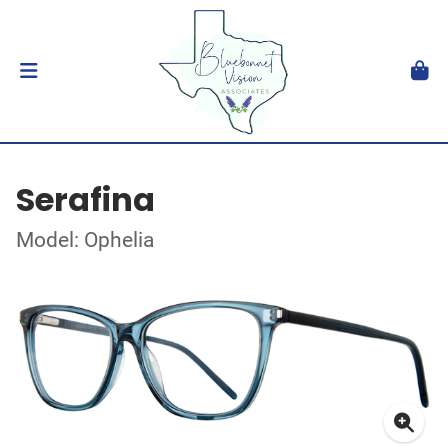
Serafina
Model: Ophelia