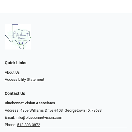
Quick Links
About Us
Accessibility Statement
Contact Us
Bluebonnet Vision Associates
Address: 4859 Williams Drive #103, Georgetown TX 78633
Email:
info@bluebonnetvision.com
Phone:
512-808-0872