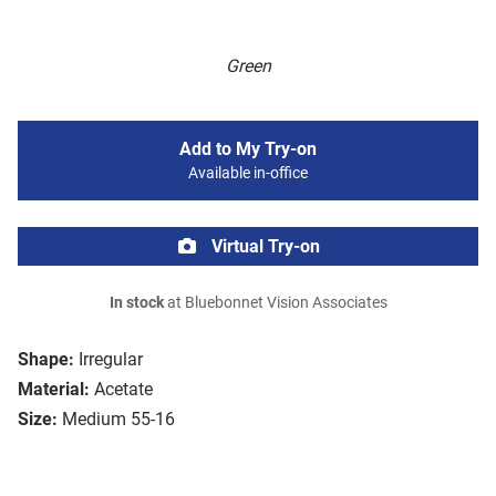
Green
Add to My Try-on
Available in-office
Virtual Try-on
In stock
at Bluebonnet Vision Associates
Shape:
Irregular
Material:
Acetate
Size:
Medium 55-16