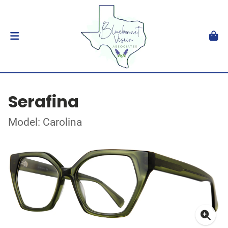
Serafina
Model: Carolina