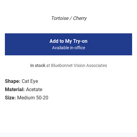
Tortoise / Cherry
Add to My Try-on
Available in-office
In stock
at Bluebonnet Vision Associates
Shape:
Cat Eye
Material:
Acetate
Size:
Medium 50-20