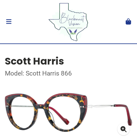
Scott Harris
Model: Scott Harris 866