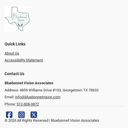
Quick Links
About Us
Accessibility Statement
Contact Us
Bluebonnet Vision Associates
Address: 4859 Williams Drive #103, Georgetown TX 78633
Email:
info@bluebonnetvision.com
Phone:
512-808-0872
© 2026 All Rights Reserved | Bluebonnet Vision Associates