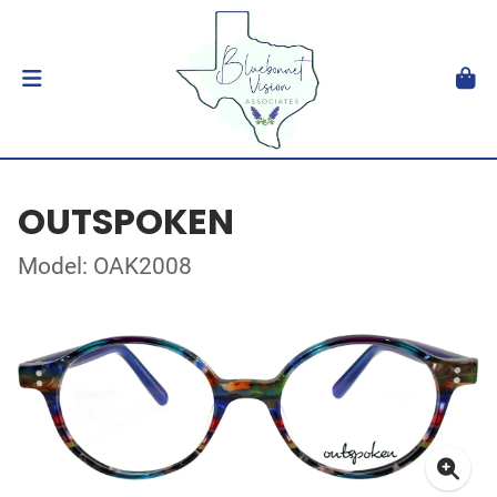
OUTSPOKEN
Model: OAK2008