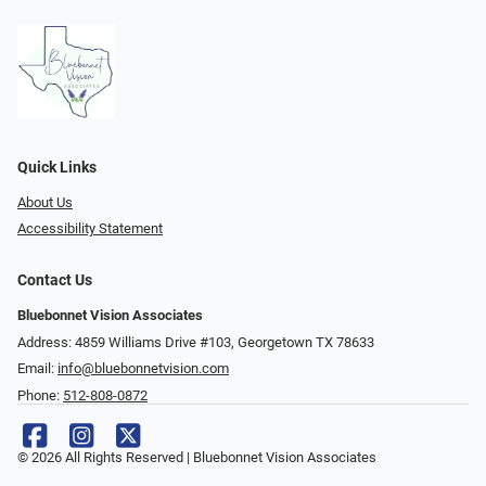
Quick Links
About Us
Accessibility Statement
Contact Us
Bluebonnet Vision Associates
Address: 4859 Williams Drive #103, Georgetown TX 78633
Email:
info@bluebonnetvision.com
Phone:
512-808-0872
© 2026 All Rights Reserved | Bluebonnet Vision Associates