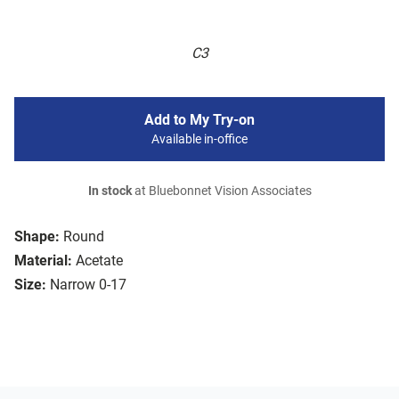
C3
Add to My Try-on
Available in-office
In stock
at Bluebonnet Vision Associates
Shape:
Round
Material:
Acetate
Size:
Narrow 0-17