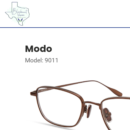
Modo
Model: 9011