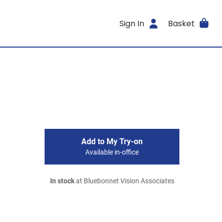
Sign In
Basket
Add to My Try-on
Available in-office
In stock
at Bluebonnet Vision Associates