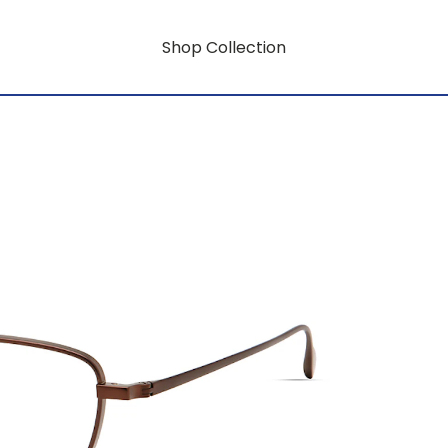
Shop Collection