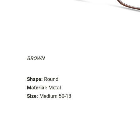
BROWN
Shape:
Round
Material:
Metal
Size:
Medium 50-18