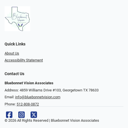
Quick Links
About Us
Accessibility Statement
Contact Us
Bluebonnet Vision Associates
Address: 4859 Williams Drive #103, Georgetown TX 78633
Email:
info@bluebonnetvision.com
Phone:
512-808-0872
© 2026 All Rights Reserved | Bluebonnet Vision Associates