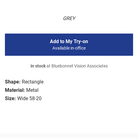
GREY
Add to My Try-on
Available in-office
In stock
at Bluebonnet Vision Associates
Shape:
Rectangle
Material:
Metal
Size:
Wide 58-20