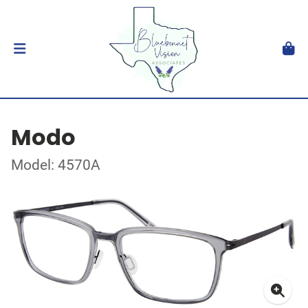
Modo
Model: 4570A