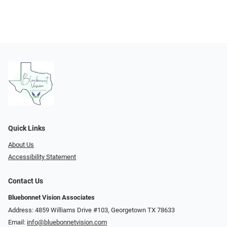
Quick Links
About Us
Accessibility Statement
Contact Us
Bluebonnet Vision Associates
Address: 4859 Williams Drive #103, Georgetown TX 78633
Email:
info@bluebonnetvision.com