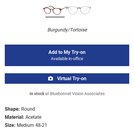
Burgundy/Tortoise
Add to My Try-on
Available in-office
Virtual Try-on
In stock
at Bluebonnet Vision Associates
Shape:
Round
Material:
Acetate
Size:
Medium 48-21