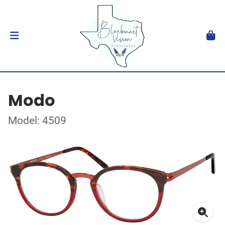
Modo
Model: 4509