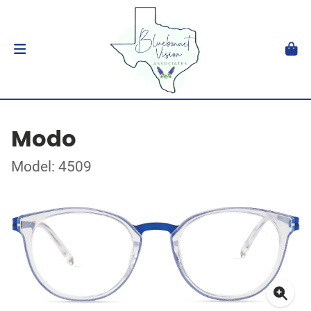
Modo
Model: 4509