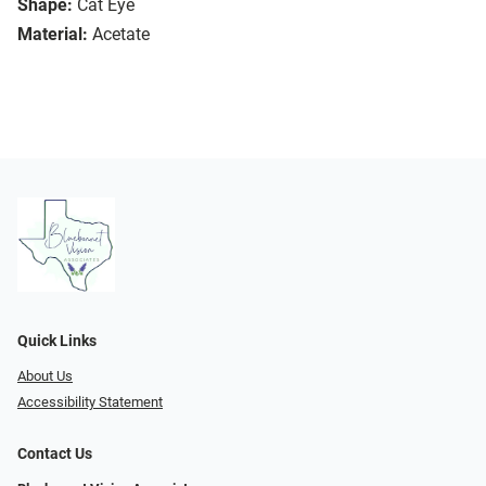
Shape:
Cat Eye
Material:
Acetate
Quick Links
About Us
Accessibility Statement
Contact Us