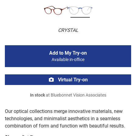
CRYSTAL
Add to My Try-on
Available in-office
Virtual Try-on
In stock
at Bluebonnet Vision Associates
Our optical collections merge innovative materials, new
technologies, and minimalist aesthetics in a seamless
combination of form and function with beautiful results.