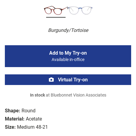
Burgundy/Tortoise
Add to My Try-on
Available in-office
Virtual Try-on
In stock
at Bluebonnet Vision Associates
Shape:
Round
Material:
Acetate
Size:
Medium 48-21