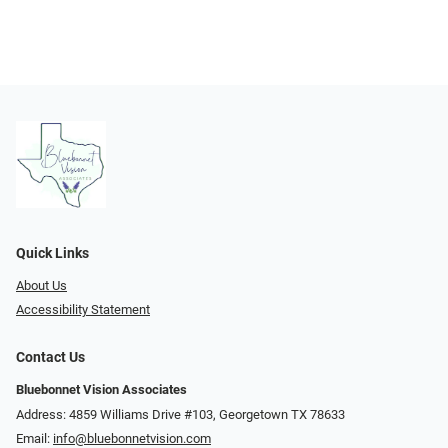
Quick Links
About Us
Accessibility Statement
Contact Us
Bluebonnet Vision Associates
Address: 4859 Williams Drive #103, Georgetown TX 78633
Email:
info@bluebonnetvision.com