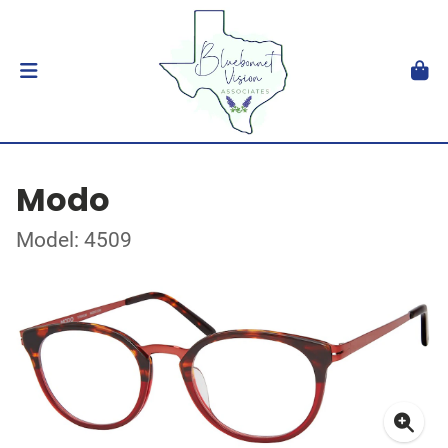
Modo
Model: 4509