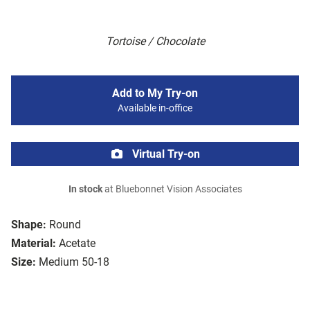
Tortoise / Chocolate
Add to My Try-on
Available in-office
Virtual Try-on
In stock
at Bluebonnet Vision Associates
Shape:
Round
Material:
Acetate
Size:
Medium 50-18