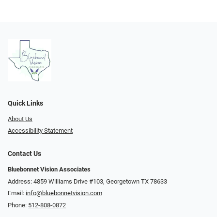
Quick Links
About Us
Accessibility Statement
Contact Us
Bluebonnet Vision Associates
Address: 4859 Williams Drive #103, Georgetown TX 78633
Email:
info@bluebonnetvision.com
Phone:
512-808-0872