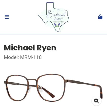
Michael Ryen
Model: MRM-118