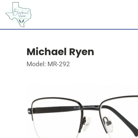
Michael Ryen
Model: MR-292