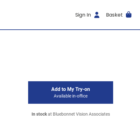
Sign In
Basket
Add to My Try-on
Available in-office
In stock
at Bluebonnet Vision Associates