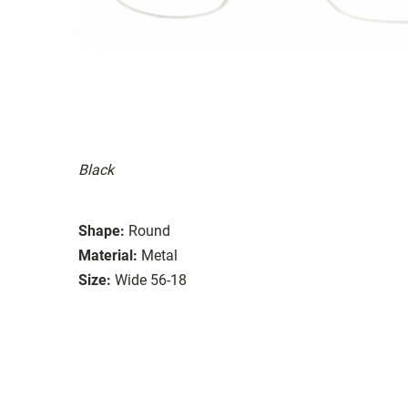
Black
Shape:
Round
Material:
Metal
Size:
Wide 56-18