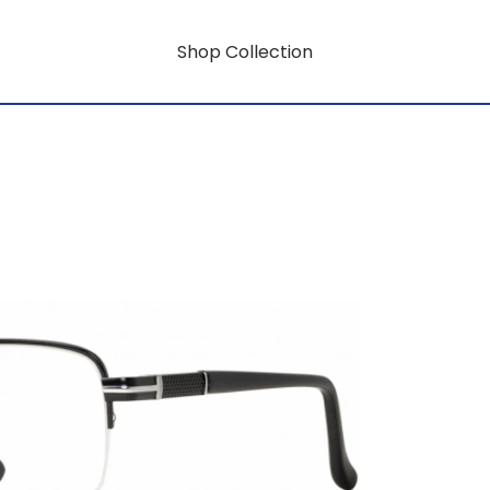
Shop Collection