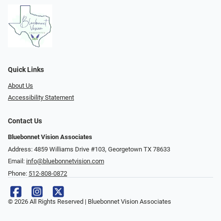
Quick Links
About Us
Accessibility Statement
Contact Us
Bluebonnet Vision Associates
Address: 4859 Williams Drive #103, Georgetown TX 78633
Email:
info@bluebonnetvision.com
Phone:
512-808-0872
© 2026 All Rights Reserved | Bluebonnet Vision Associates