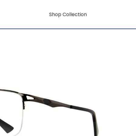
Shop Collection