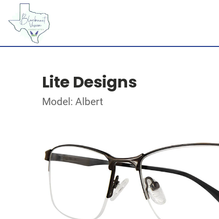
Lite Designs
Model: Albert