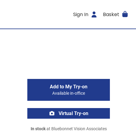
Sign In
Basket
Add to My Try-on
Available in-office
Virtual Try-on
In stock
at Bluebonnet Vision Associates