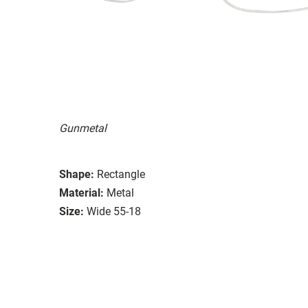
Gunmetal
Shape:
Rectangle
Material:
Metal
Size:
Wide 55-18