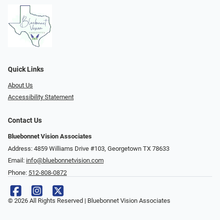
Quick Links
About Us
Accessibility Statement
Contact Us
Bluebonnet Vision Associates
Address: 4859 Williams Drive #103, Georgetown TX 78633
Email:
info@bluebonnetvision.com
Phone:
512-808-0872
© 2026 All Rights Reserved | Bluebonnet Vision Associates