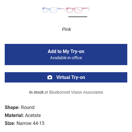
Pink
Add to My Try-on
Available in-office
Virtual Try-on
In stock
at Bluebonnet Vision Associates
Shape:
Round
Material:
Acetate
Size:
Narrow 44-15