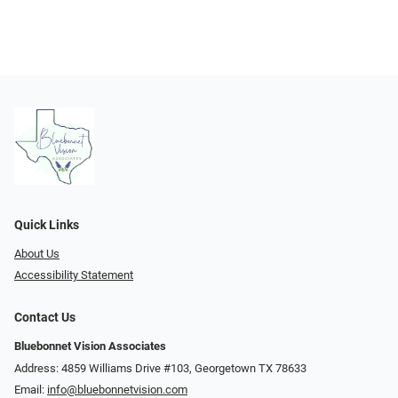
Quick Links
About Us
Accessibility Statement
Contact Us
Bluebonnet Vision Associates
Address: 4859 Williams Drive #103, Georgetown TX 78633
Email:
info@bluebonnetvision.com