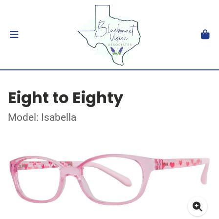
Eight to Eighty
Model: Isabella