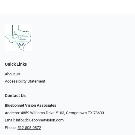
Quick Links
About Us
Accessibility Statement
Contact Us
Bluebonnet Vision Associates
Address: 4859 Williams Drive #103, Georgetown TX 78633
Email:
info@bluebonnetvision.com
Phone:
512-808-0872