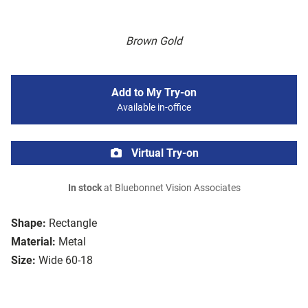
Brown Gold
Add to My Try-on
Available in-office
Virtual Try-on
In stock
at Bluebonnet Vision Associates
Shape:
Rectangle
Material:
Metal
Size:
Wide 60-18