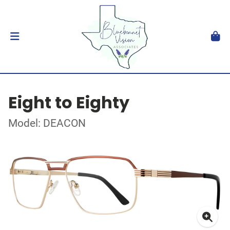
Eight to Eighty
Model: DEACON