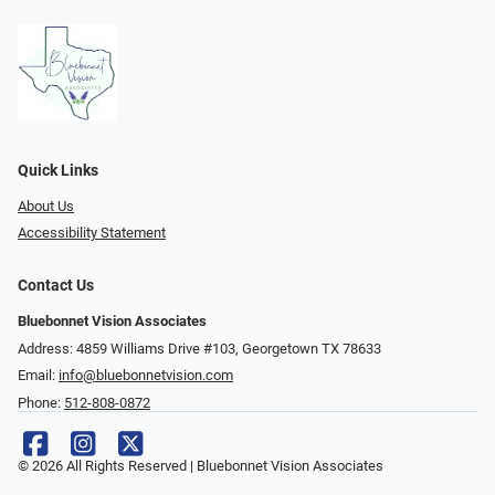
Quick Links
About Us
Accessibility Statement
Contact Us
Bluebonnet Vision Associates
Address: 4859 Williams Drive #103, Georgetown TX 78633
Email:
info@bluebonnetvision.com
Phone:
512-808-0872
© 2026 All Rights Reserved | Bluebonnet Vision Associates