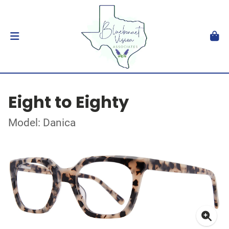
Eight to Eighty
Model: Danica