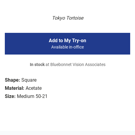
Tokyo Tortoise
Add to My Try-on
Available in-office
In stock
at Bluebonnet Vision Associates
Shape:
Square
Material:
Acetate
Size:
Medium 50-21