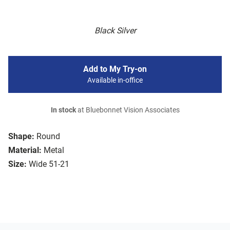
Black Silver
Add to My Try-on
Available in-office
In stock
at Bluebonnet Vision Associates
Shape:
Round
Material:
Metal
Size:
Wide 51-21