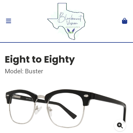
Eight to Eighty
Model: Buster