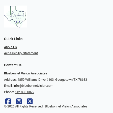
Quick Links
About Us
Accessibility Statement
Contact Us
Bluebonnet Vision Associates
Address: 4859 Williams Drive #103, Georgetown TX 78633
Email:
info@bluebonnetvision.com
Phone:
512-808-0872
© 2026 All Rights Reserved | Bluebonnet Vision Associates