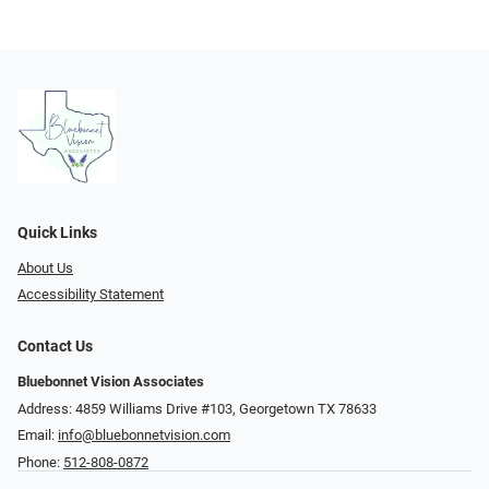
Quick Links
About Us
Accessibility Statement
Contact Us
Bluebonnet Vision Associates
Address: 4859 Williams Drive #103, Georgetown TX 78633
Email:
info@bluebonnetvision.com
Phone:
512-808-0872