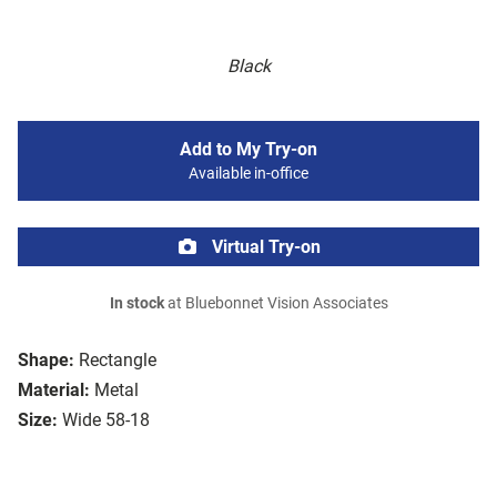
Black
Add to My Try-on
Available in-office
Virtual Try-on
In stock
at Bluebonnet Vision Associates
Shape:
Rectangle
Material:
Metal
Size:
Wide 58-18