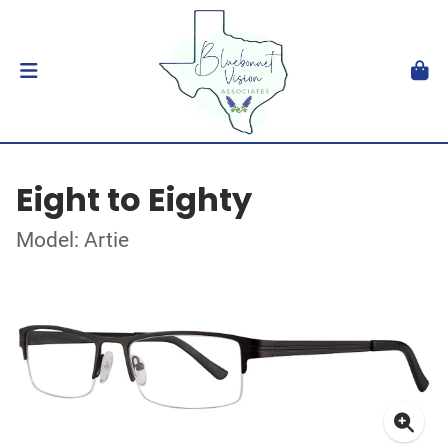
Eight to Eighty
Model: Artie