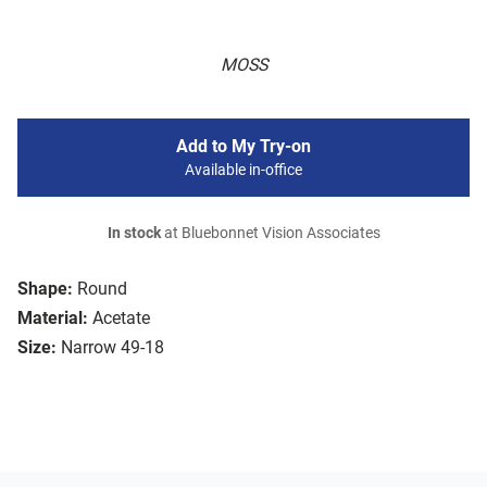
MOSS
Add to My Try-on
Available in-office
In stock
at Bluebonnet Vision Associates
Shape:
Round
Material:
Acetate
Size:
Narrow 49-18