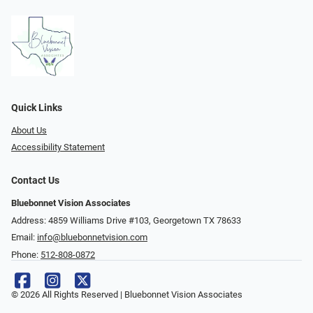
Quick Links
About Us
Accessibility Statement
Contact Us
Bluebonnet Vision Associates
Address: 4859 Williams Drive #103, Georgetown TX 78633
Email:
info@bluebonnetvision.com
Phone:
512-808-0872
© 2026 All Rights Reserved | Bluebonnet Vision Associates