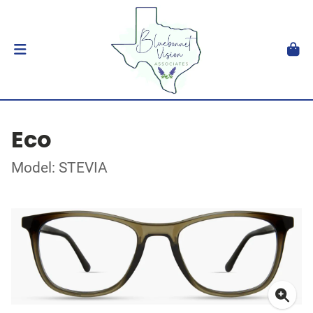
Eco
Model: STEVIA