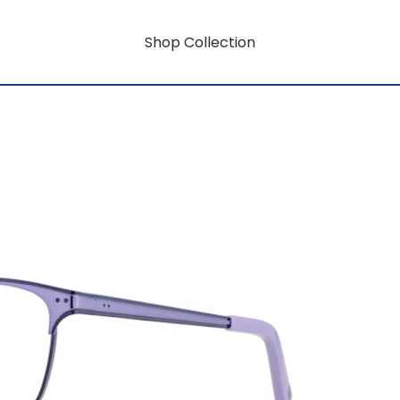
Shop Collection