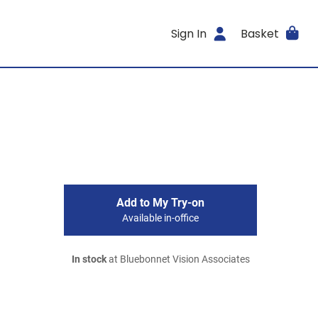
Sign In
Basket
Add to My Try-on
Available in-office
In stock
at Bluebonnet Vision Associates