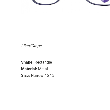
Lilac/Grape
Shape:
Rectangle
Material:
Metal
Size:
Narrow 46-15