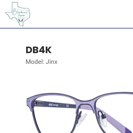
DB4K
Model: Jinx