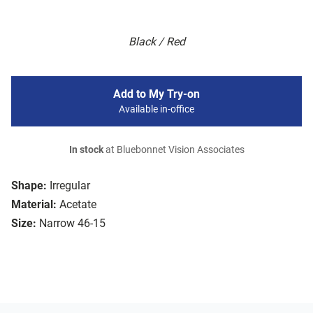
Black / Red
Add to My Try-on
Available in-office
In stock
at Bluebonnet Vision Associates
Shape:
Irregular
Material:
Acetate
Size:
Narrow 46-15