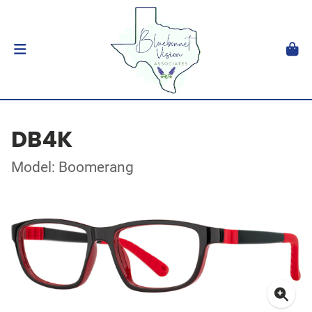
DB4K
Model: Boomerang