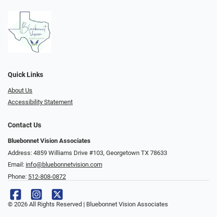
Quick Links
About Us
Accessibility Statement
Contact Us
Bluebonnet Vision Associates
Address: 4859 Williams Drive #103, Georgetown TX 78633
Email:
info@bluebonnetvision.com
Phone:
512-808-0872
© 2026 All Rights Reserved | Bluebonnet Vision Associates