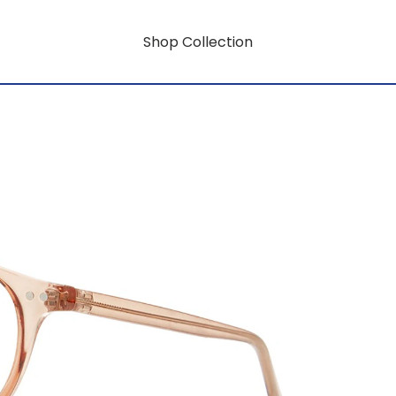
Shop Collection