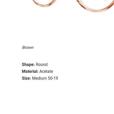
Brown
Shape:
Round
Material:
Acetate
Size:
Medium 50-19