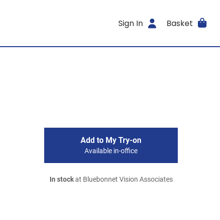
Sign In
Basket
Add to My Try-on
Available in-office
In stock
at Bluebonnet Vision Associates