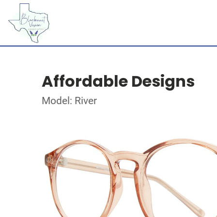
Affordable Designs
Model: River