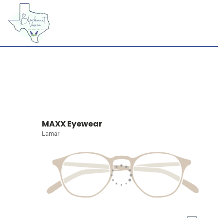
MAXX Eyewear
Lamar