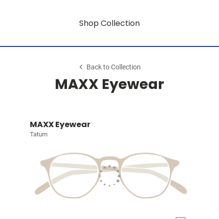
Shop Collection
Back to Collection
MAXX Eyewear
MAXX Eyewear
Tatum