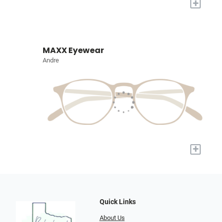
+
MAXX Eyewear
Andre
+
Quick Links
About Us