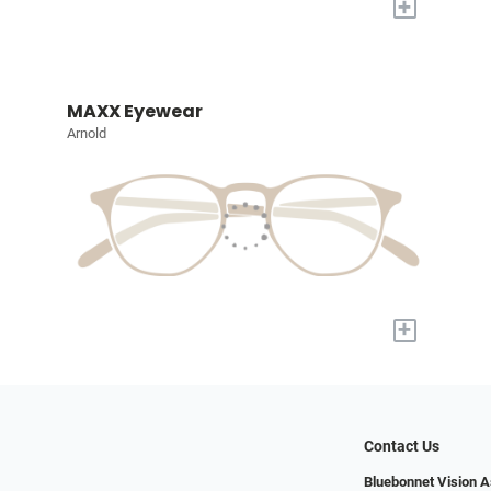
+
MAXX Eyewear
Arnold
+
Contact Us
Bluebonnet Vision 