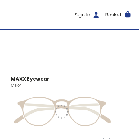
Sign In
Basket
MAXX Eyewear
Major