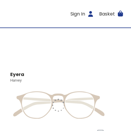
Sign In
Basket
Eyera
Harvey