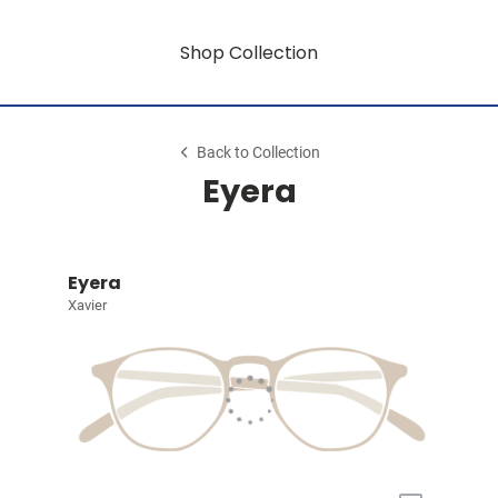
Shop Collection
Back to Collection
Eyera
Eyera
Xavier