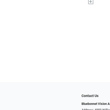
+
Contact Us
Bluebonnet Vision 
Address: 4859 Will