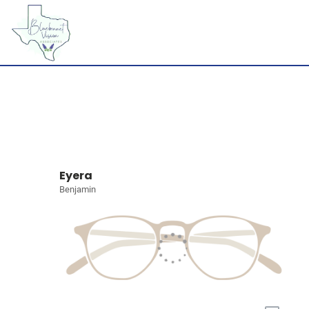
Eyera
Benjamin