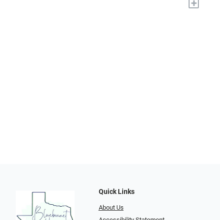
+
Quick Links
About Us
Accessibility Statement