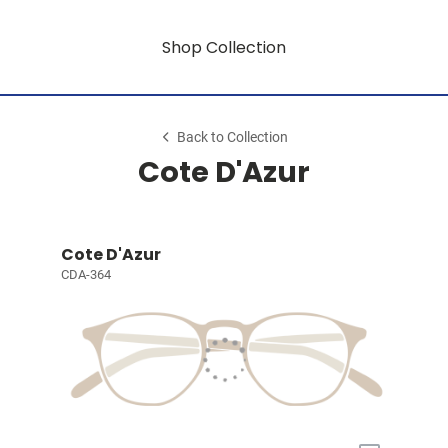
Shop Collection
Back to Collection
Cote D'Azur
Cote D'Azur
CDA-364