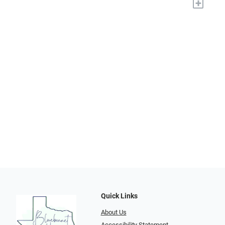
+
Quick Links
About Us
Accessibility Statement