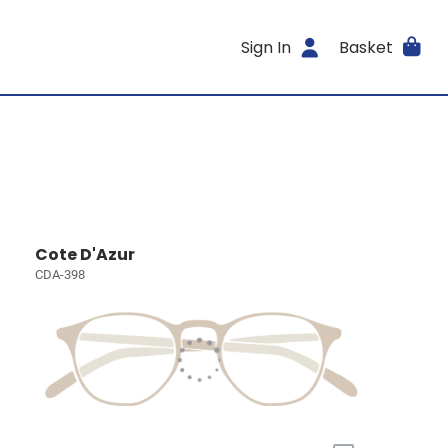
Sign In
Basket
Cote D'Azur
CDA-398