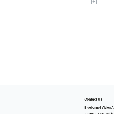
+
Contact Us
Bluebonnet Vision 
Address: 4859 Will