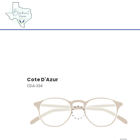
Cote D'Azur
CDA-334